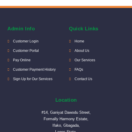
Admin Info
Quick Links
Customer Login
Home
Customer Portal
About Us
Pay Online
Our Services
Customer Payment History
FAQs
Sign Up for Our Services
Contact Us
Location
#14, Ganiyat Dawodu Street,
Formally Harmony Estate,
Ifako, Gbagada,
Lagos State.