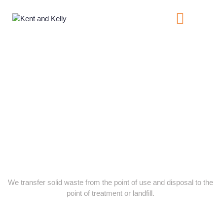
About Us
Contact Us
Services
We transfer solid waste from the point of use and disposal to the
point of treatment or landfill.