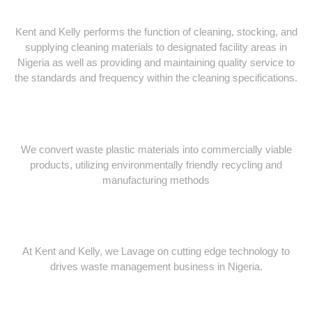
Kent and Kelly performs the function of cleaning, stocking, and
supplying cleaning materials to designated facility areas in
Nigeria as well as providing and maintaining quality service to
the standards and frequency within the cleaning specifications.
We convert waste plastic materials into commercially viable
products, utilizing environmentally friendly recycling and
manufacturing methods
At Kent and Kelly, we Lavage on cutting edge technology to
drives waste management business in Nigeria.