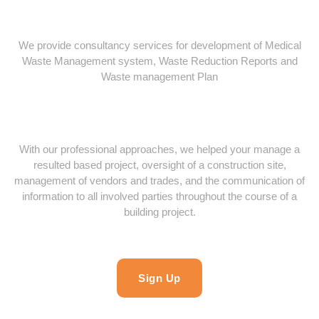
We provide consultancy services for development of Medical
Waste Management system, Waste Reduction Reports and
Waste management Plan
With our professional approaches, we helped your manage a
resulted based project, oversight of a construction site,
management of vendors and trades, and the communication of
information to all involved parties throughout the course of a
building project.
Sign Up