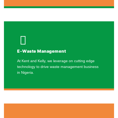
E-Waste Management
At Kent and Kelly, we leverage on cutting edge
technology to drive waste management business
in Nigeria.