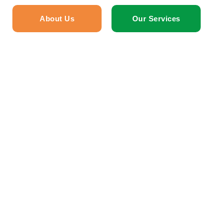
About Us
Our Services