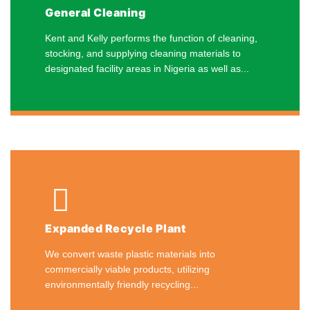
General Cleaning
Kent and Kelly performs the function of cleaning,
stocking, and supplying cleaning materials to
designated facility areas in Nigeria as well as...
Expanded Recycle Plant
We convert waste plastic materials into
commercially viable products, utilizing
environmentally friendly recycling...