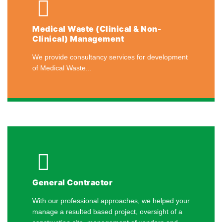
Medical Waste (Clinical & Non-
Clinical) Management
We provide consultancy services for development
of Medical Waste...
General Contractor
With our professional approaches, we helped your
manage a resulted based project, oversight of a