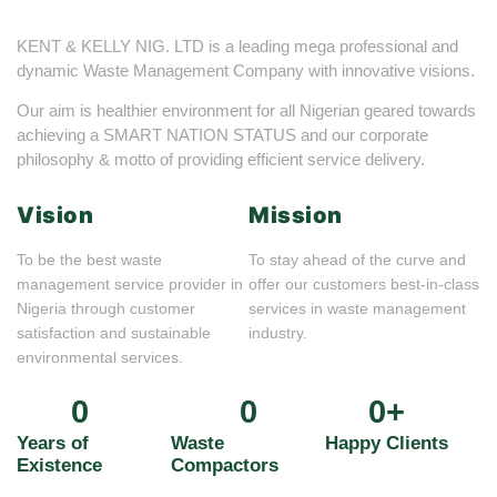
KENT & KELLY NIG. LTD is a leading mega professional and
dynamic Waste Management Company with innovative visions.
Our aim is healthier environment for all Nigerian geared towards
achieving a SMART NATION STATUS and our corporate
philosophy & motto of providing efficient service delivery.
Vision
Mission
To be the best waste
To stay ahead of the curve and
management service provider in
offer our customers best-in-class
Nigeria through customer
services in waste management
satisfaction and sustainable
industry.
environmental services.
0
0
0
+
Years of
Waste
Happy Clients
Existence
Compactors