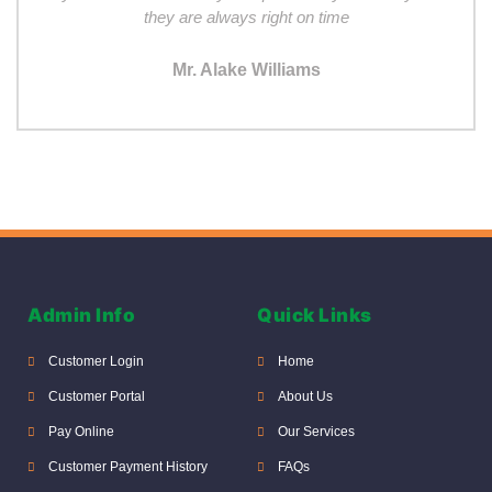
they are always right on time
Mr. Alake Williams
Admin Info
Quick Links
Customer Login
Home
Customer Portal
About Us
Pay Online
Our Services
Customer Payment History
FAQs