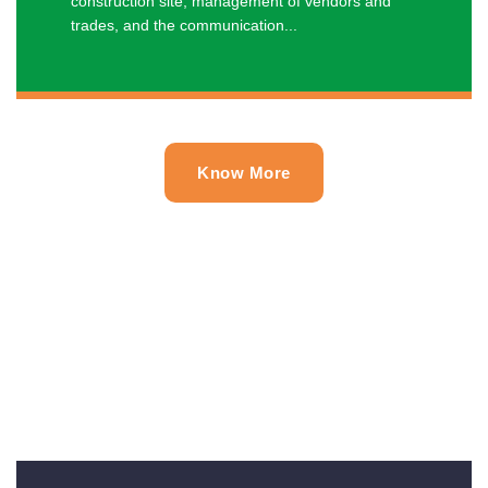
construction site, management of vendors and
trades, and the communication...
Know More