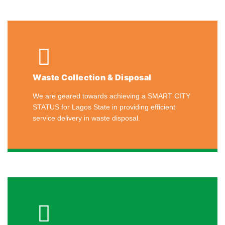
Waste Collection & Disposal
We are geared towards achieving a SMART CITY
STATUS for Lagos State in providing efficient
service delivery in waste disposal.