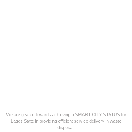
We are geared towards achieving a SMART CITY STATUS for
Lagos State in providing efficient service delivery in waste
disposal.