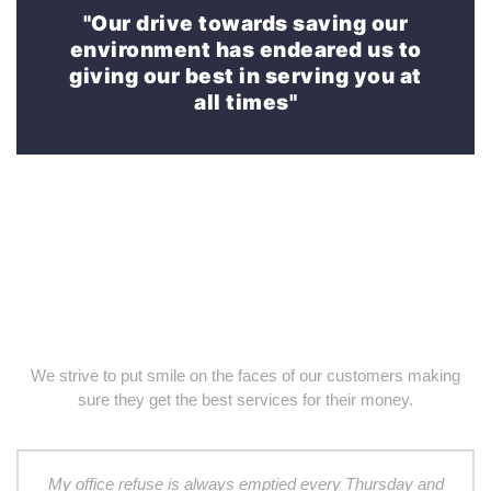
"Our drive towards saving our
environment has endeared us to
giving our best in serving you at
all times"
We strive to put smile on the faces of our customers making
sure they get the best services for their money.
My office refuse is always emptied every Thursday and